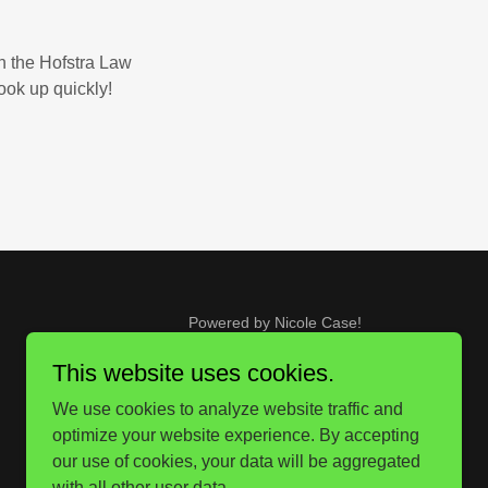
in the Hofstra Law
ook up quickly!
Powered by Nicole Case!
This website uses cookies.
We use cookies to analyze website traffic and
optimize your website experience. By accepting
our use of cookies, your data will be aggregated
with all other user data.