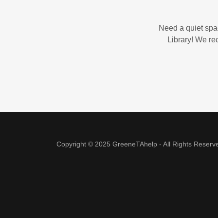
Need a quiet spac
Library! We re
Copyright © 2025 GreeneTAhelp - All Rights Reserv