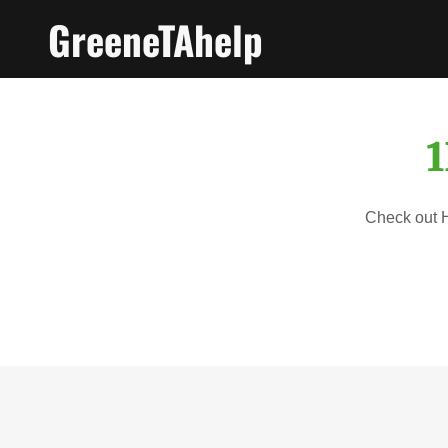
GreeneTAhelp
1
Check out Ho